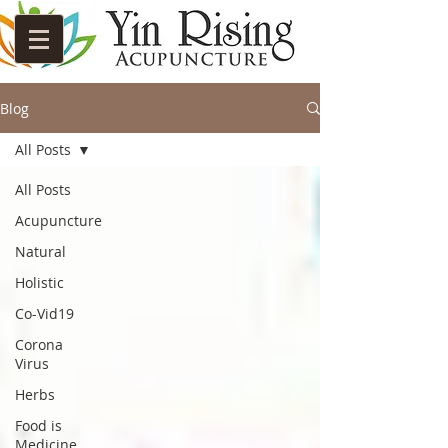
Blog
All Posts
All Posts
Acupuncture
Natural
Holistic
Co-Vid19
Corona
Virus
Herbs
Food is
Medicine