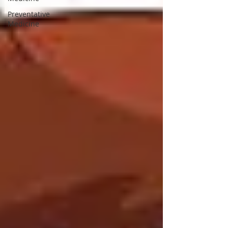
Preventative
Medicine