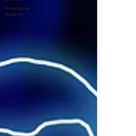
Preventative
Medicine