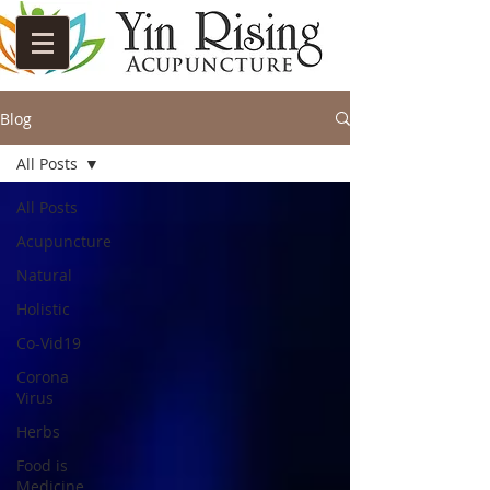
Blog
All Posts
All Posts
Acupuncture
Natural
Holistic
Co-Vid19
Corona
Virus
Herbs
Food is
Medicine