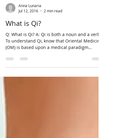
Anna Lunaria
Jul 12, 2016
2 min read
What is Qi?
Q: What is Qi? A: Qi is both a noun and a verb.
To understand Qi, know that Oriental Medicine
(OM) is based upon a medical paradigm
where...