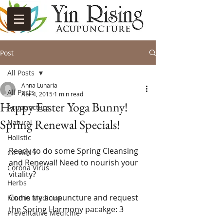
Post
All Posts
Anna Lunaria
All Posts
Apr 4, 2015
1 min read
Happy Easter Yoga Bunny!
Acupuncture
Spring Renewal Specials!
Natural
Holistic
Ready to do some Spring Cleansing 
Co-Vid19
and Renewal! Need to nourish your 
Corona Virus
vitality?  
Herbs
Come try acupuncture and request 
Food is Medicine
the Spring Harmony pacakge: 3 
Preventative Medicine