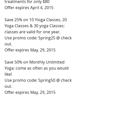
treatments for only $80 
Offer expires April 4, 2015 
Save 25% on 10 Yioga Classes, 20 
Yoga Classes & 30 yoga Classes: 
classes are valid for one year. 
Use promo code: Spring25 @ check 
out. 
Offer expires May, 29, 2015 
Save 50% on Monthly Unlimited 
Yoga: come as often as you would 
like! 
Use promo code: Spring50 @ check 
out. 
Offer expires May, 29, 2015 