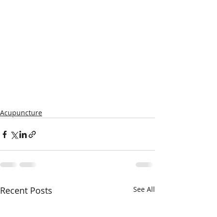
Acupuncture
Recent Posts
See All