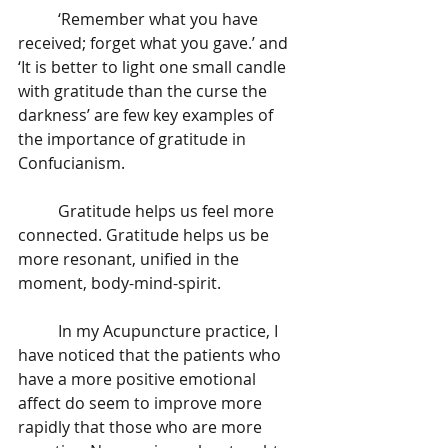
	‘Remember what you have 
received; forget what you gave.’ and 
‘It is better to light one small candle 
with gratitude than the curse the 
darkness’ are few key examples of  
the importance of gratitude in 
Confucianism. 
	Gratitude helps us feel more 
connected. Gratitude helps us be 
more resonant, unified in the 
moment, body-mind-spirit.
	In my Acupuncture practice, I 
have noticed that the patients who 
have a more positive emotional 
affect do seem to improve more 
rapidly that those who are more 