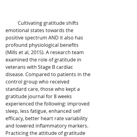
	Cultivating gratitude shifts 
emotional states towards the 
positive spectrum AND it also has 
profound physiological benefits 
(Mills et al, 2015). A research team 
examined the role of gratitude in 
veterans with Stage B cardiac 
disease. Compared to patients in the 
control group who received 
standard care, those who kept a 
gratitude journal for 8 weeks 
experienced the following: improved 
sleep, less fatigue, enhanced self 
efficacy, better heart rate variability 
and lowered inflammatory markers. 
Practicing the attitude of gratitude 