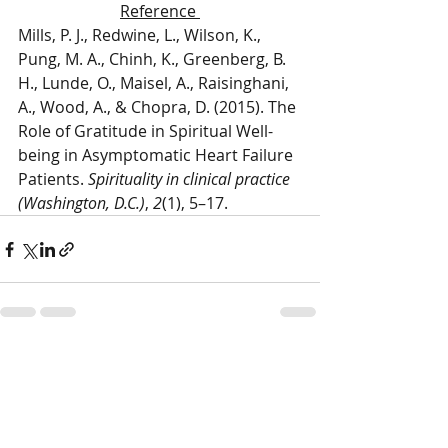
Reference 
Mills, P. J., Redwine, L., Wilson, K., 
Pung, M. A., Chinh, K., Greenberg, B. 
H., Lunde, O., Maisel, A., Raisinghani, 
A., Wood, A., & Chopra, D. (2015). The 
Role of Gratitude in Spiritual Well-
being in Asymptomatic Heart Failure 
Patients. 
Spirituality in clinical practice 
(Washington, D.C.)
, 
2
(1), 5–17.
Recent Posts
See All