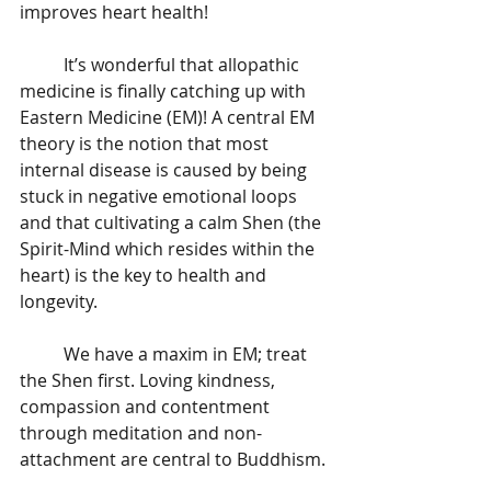
improves heart health! 
	It’s wonderful that allopathic 
medicine is finally catching up with 
Eastern Medicine (EM)! A central EM 
theory is the notion that most 
internal disease is caused by being 
stuck in negative emotional loops 
and that cultivating a calm Shen (the 
Spirit-Mind which resides within the 
heart) is the key to health and 
longevity. 
	We have a maxim in EM; treat 
the Shen first. Loving kindness, 
compassion and contentment 
through meditation and non-
attachment are central to Buddhism. 