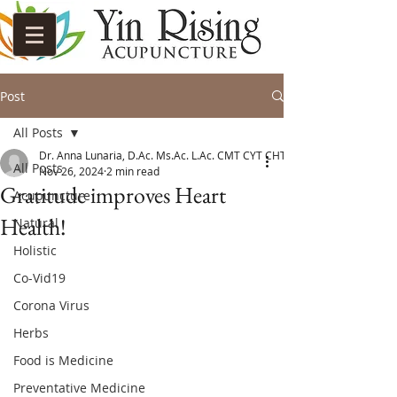
Post
All Posts
Dr. Anna Lunaria, D.Ac. Ms.Ac. L.Ac. CMT CYT CHT
All Posts
Nov 26, 2024
2 min read
Gratitude improves Heart
Acupuncture
Health!
Natural
Holistic
Co-Vid19
Corona Virus
Herbs
Food is Medicine
Preventative Medicine