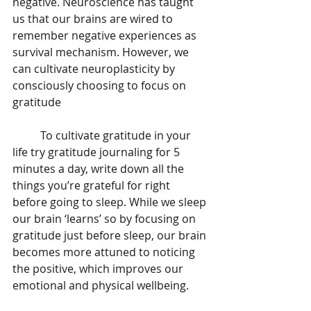
negative. Neuroscience has taught 
us that our brains are wired to 
remember negative experiences as 
survival mechanism. However, we 
can cultivate neuroplasticity by 
consciously choosing to focus on 
gratitude 
	To cultivate gratitude in your 
life try gratitude journaling for 5 
minutes a day, write down all the 
things you’re grateful for right 
before going to sleep. While we sleep 
our brain ‘learns’ so by focusing on 
gratitude just before sleep, our brain 
becomes more attuned to noticing 
the positive, which improves our 
emotional and physical wellbeing. 