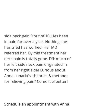
side neck pain 9 out of 10. Has been 
in pain for over a year. Nothing she 
has tried has worked. Her MD 
referred her. By mid treatment her 
neck pain is totally gone. FYI: much of 
her left side neck pain originated in 
from her right side! Curious about 
Anna Lunaria's  theories & methods 
for relieving pain? Come feel better! 
Schedule an appointment with Anna 