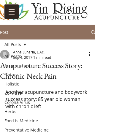
Post
All Posts
Anna Lunaria, L.Ac.
All Posts
Sep 4, 2017
1 min read
Acupuncture Success Story:
Acupuncture
Chronic Neck Pain
Natural
Holistic
Another acupuncture and bodywork 
Co-Vid19
success story: 85 year old woman 
Corona Virus
with chronic left 
Herbs
Food is Medicine
Preventative Medicine