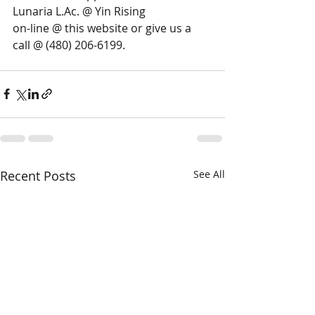
Lunaria L.Ac. @ Yin Rising 
on-line @ this website or give us a 
call @ (480) 206-6199.
Recent Posts
See All